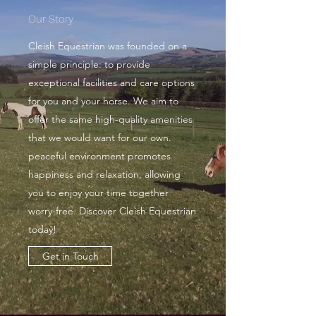
Our Story
Cleish Equestrian was founded on a
simple principle: to provide
exceptional facilities and care options
for you and your horse. We aim to
offer the same high-quality amenities
that we would want for our own.
peaceful environment promotes
happiness and relaxation, allowing
you to enjoy your time together
worry-free. Discover Cleish Equestrian
today!
Get in Touch