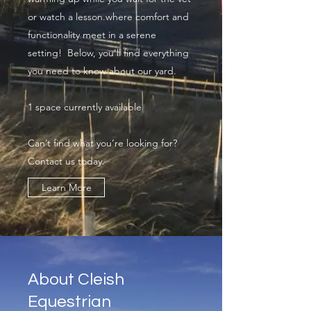
or watch a lesson.where comfort and
functionality meet in a serene
setting! Below, you'll find everything
you need to know about our yard.
1 space currently available
Can’t find what you’re looking for?
Contact us today.
Learn More
About Cleish
Equestrian