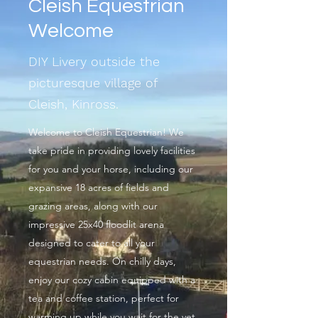
Cleish Equestrian
Welcome
DIY Livery outside the
picturesque village of
Cleish, Kinross.
Welcome to Cleish Equestrian! We
take pride in providing lovely facilities
for you and your horse, including our
expansive 18 acres of fields and
grazing areas, along with our
impressive 25x40 floodlit arena
designed to cater to all your
equestrian needs. On chilly days,
enjoy our cozy cabin equipped with a
tea and coffee station, perfect for
warming up while you wait for the vet